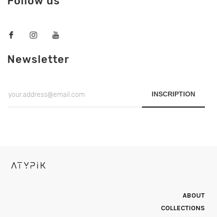
Follow us
Newsletter
INSCRIPTION
ABOUT
COLLECTIONS