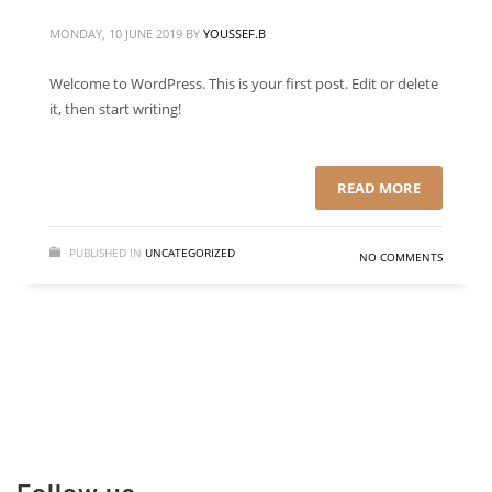
MONDAY, 10 JUNE 2019
BY
YOUSSEF.B
Welcome to WordPress. This is your first post. Edit or delete
it, then start writing!
READ MORE
PUBLISHED IN
UNCATEGORIZED
NO COMMENTS