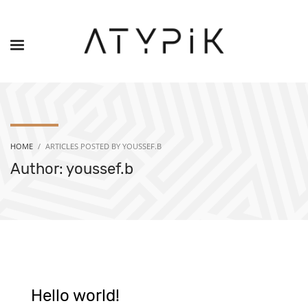
HOME
ARTICLES POSTED BY YOUSSEF.B
Author:
youssef.b
Hello world!