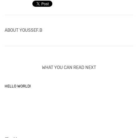
ABOUT
YOUSSEF.B
WHAT YOU CAN READ NEXT
HELLO WORLD!