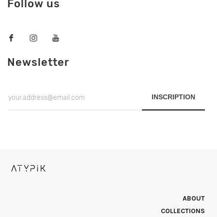
Follow us
Newsletter
INSCRIPTION
ABOUT
COLLECTIONS