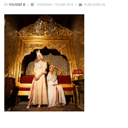
BY
YOUSSEF.B
/
THURSDAY, 13 JUNE 2019
/
PUBLISHED IN