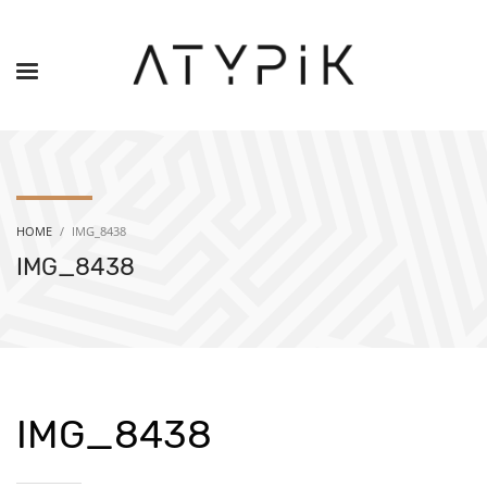
HOME
IMG_8438
IMG_8438
IMG_8438