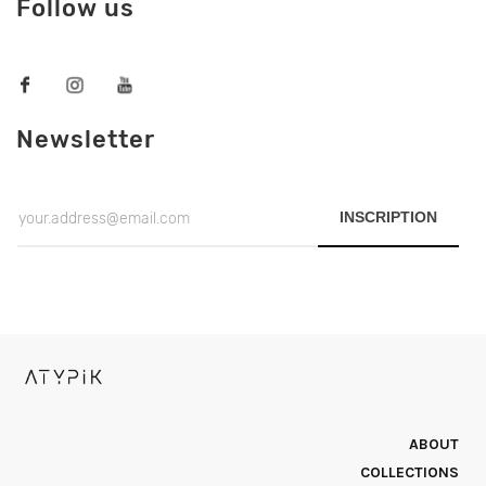
Follow us
Newsletter
INSCRIPTION
ABOUT
COLLECTIONS