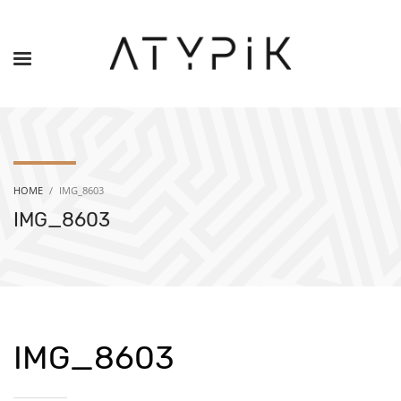
HOME
IMG_8603
IMG_8603
IMG_8603