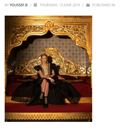
BY
YOUSSEF.B
/
THURSDAY, 13 JUNE 2019
/
PUBLISHED IN