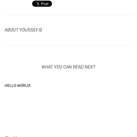
ABOUT
YOUSSEF.B
WHAT YOU CAN READ NEXT
HELLO WORLD!