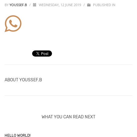
BY
YOUSSEF.B
/
WEDNESDAY, 12 JUNE 2019
/
PUBLISHED IN
ABOUT
YOUSSEF.B
WHAT YOU CAN READ NEXT
HELLO WORLD!