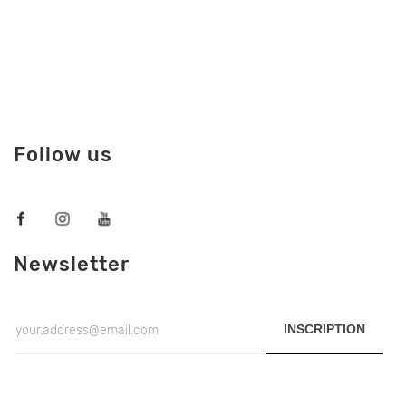
Follow us
Newsletter
INSCRIPTION