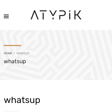
HOME
WHATSUP
whatsup
whatsup